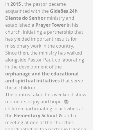
In 
2015
 , the pastor became 
acquainted with the 
Gideões 24h 
Diante do Senhor
 ministry and 
established a 
Prayer Tower
 in his 
church, initiating a partnership that 
has yielded important results for 
missionary work in the country.
Since then, the ministry has walked 
alongside Pastor Paul, collaborating 
in the development of the 
orphanage and the educational 
and spiritual initiatives
 that serve 
these children.
The photos taken this weekend show 
moments of joy and hope: 📚 
children participating in activities at 
the 
Elementary School
 🙏 and a 
meeting at one of the churches 
coordinated by the pastor in Uganda.