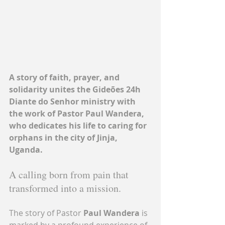
A story of faith, prayer, and 
solidarity unites the Gideões 24h 
Diante do Senhor ministry with 
the work of Pastor Paul Wandera, 
who dedicates his life to caring for 
orphans in the city of Jinja, 
Uganda.
A calling born from pain that 
transformed into a mission.
The story of Pastor 
Paul Wandera
 is 
marked by a profound experience of 