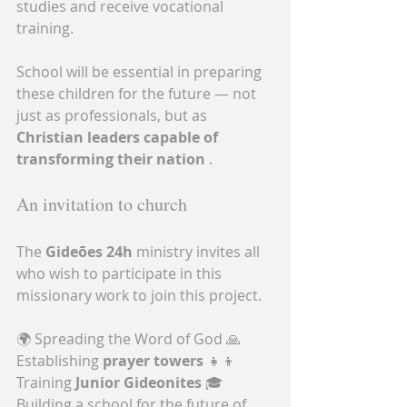
studies and receive vocational 
training.
School will be essential in preparing 
these children for the future — not 
just as professionals, but as 
Christian leaders capable of 
transforming their nation
 .
An invitation to church
The 
Gideões 24h
 ministry invites all 
who wish to participate in this 
missionary work to join this project.
🌍 Spreading the Word of God 🙏 
Establishing 
prayer towers
 👧👦 
Training 
Junior Gideonites
 🎓 
Building a school for the future of 