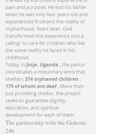
pain and purpose. He lost his father 
when he was only four years old and 
experienced firsthand the reality of 
orphanhood. Years later, God 
transformed this experience into a 
calling: to care for children who live 
the same reality he faced in his 
childhood.
Today, in 
Jinja, Uganda
 , the pastor 
coordinates a missionary work that 
shelters 
374 orphaned children
 , 
179 of whom are deaf
 . More than 
just providing shelter, the project 
seeks to guarantee dignity, 
education, and spiritual 
development for each of them.
The partnership with the Gideons 
24h