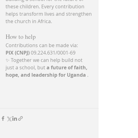
these children. Every contribution 
helps transform lives and strengthen 
the church in Africa.
How to help
Contributions can be made via:
PIX (CNPJ)
 09.224.631/0001-69
✨ Together we can help build not 
just a school, but 
a future of faith, 
hope, and leadership for Uganda
 .