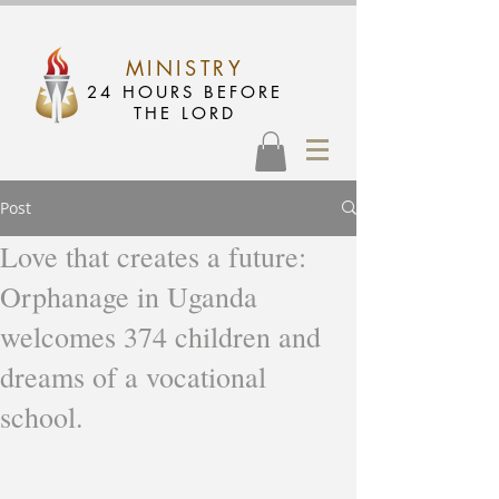
MINISTRY
24 HOURS BEFORE
THE LORD
Post
Love that creates a future:
Orphanage in Uganda
welcomes 374 children and
dreams of a vocational
school.