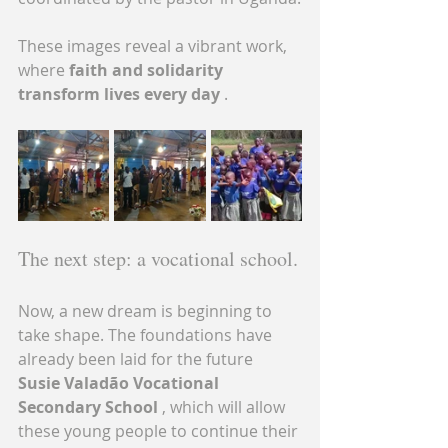
These images reveal a vibrant work, 
where 
faith and solidarity 
transform lives every day
 .
The next step: a vocational school.
Now, a new dream is beginning to 
take shape. The foundations have 
already been laid for the future 
Susie Valadão Vocational 
Secondary School
 , which will allow 
these young people to continue their 