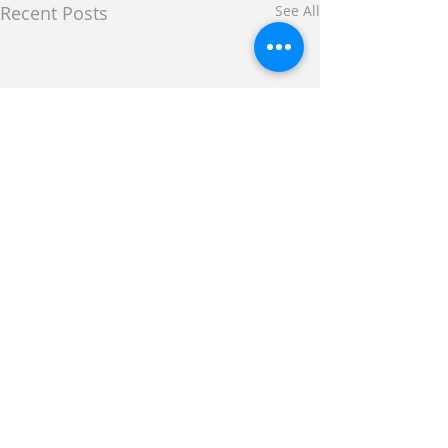
Recent Posts
See All
Comments