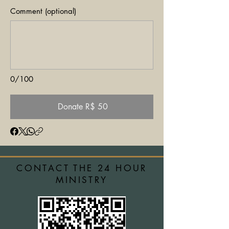
Comment (optional)
0/100
Donate R$ 50
CONTACT THE 24 HOUR
MINISTRY