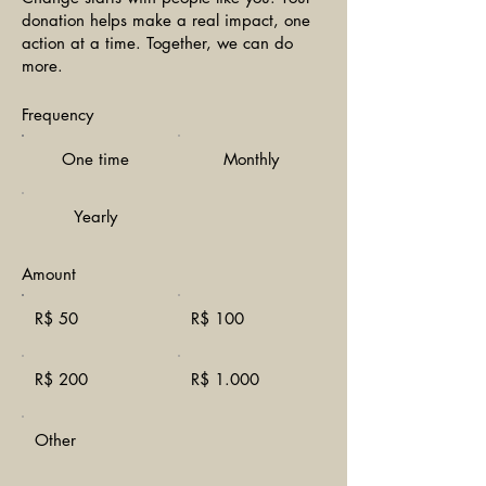
donation helps make a real impact, one
action at a time. Together, we can do
more.
Frequency
One time
Monthly
Yearly
Amount
R$ 50
R$ 100
R$ 200
R$ 1.000
Other