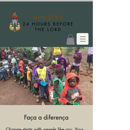
MINISTRY
24 HOURS BEFORE
THE LORD
Faça a diferença
Change starts with people like you. Your