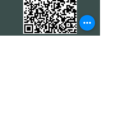
CREDIT CARD
CREDIT CARD
CONTACT THE 24 HOUR
MINISTRY
CONTACT THE 24 HOUR
MINISTRY
CONTACT THE 24 HOUR
MINISTRY
CONTACT THE 24 HOUR