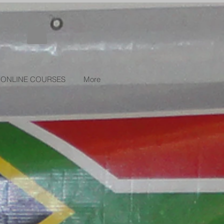
ONLINE COURSES
More