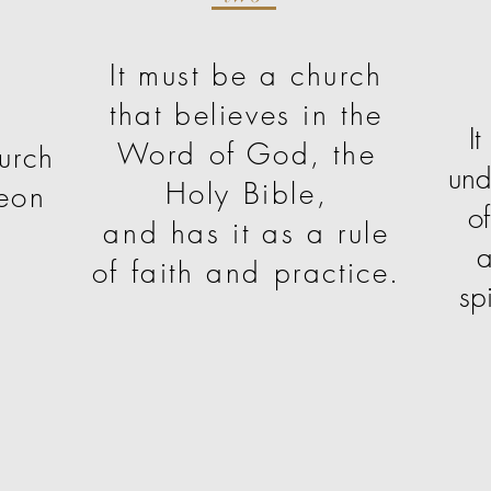
It must be a church
that believes in the
I
Word of God, the
urch
und
Holy Bible,
eon
o
and has it as a rule
a
of faith and practice.
sp