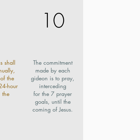
10
s shall
The commitment
ually,
made by each
of the
gideon is to pray,
 24-hour
interceding
 the
for the 7 prayer
.
goals, until the
coming of Jesus.