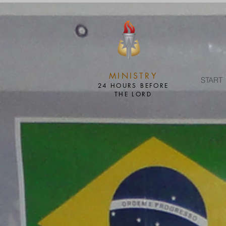
MINISTRY
START
24 HOURS BEFORE
THE LORD