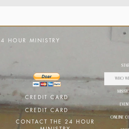
24 HOUR MINISTRY
STA
WHO WE
MISSI
CREDIT CARD
EVEN
CREDIT CARD
ONLINE C
CONTACT THE 24 HOUR
MINISTRY