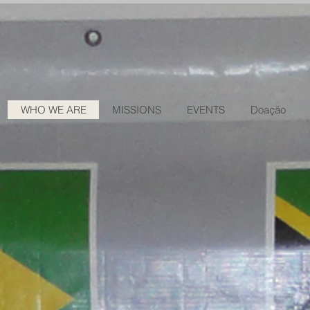
WHO WE ARE
MISSIONS
EVENTS
Doação