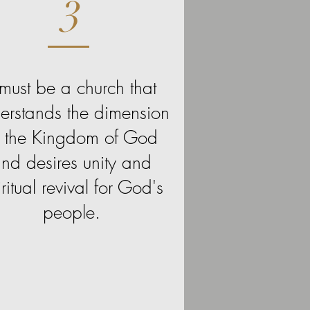
3
t must be a church that
erstands the dimension
f the Kingdom of God
nd desires unity and
iritual revival for God's
people.