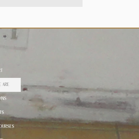
RT
 ARE
ONS
TS
OURSES