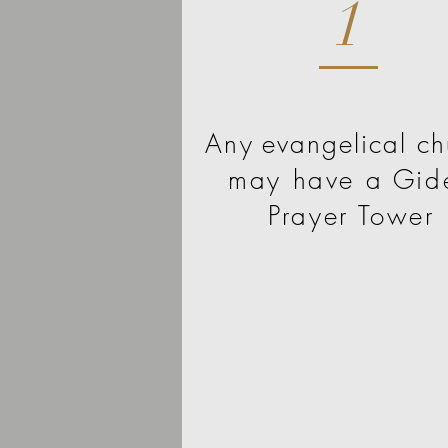
1
Any
evangelical ch
may have a Gid
Prayer Tower