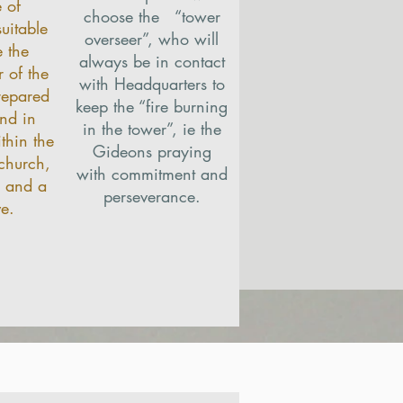
 of
choose the “tower
uitable
overseer”, who will
 the
always be in contact
 of the
with Headquarters to
repared
keep the “fire burning
nd in
in the tower”, ie the
thin the
Gideons praying
 church,
with commitment and
e and a
perseverance.
ve.