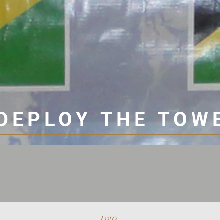
DEPLOY THE TOW
two