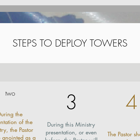
STEPS TO DEPLOY TOWERS
STEPS TO DEPLOY TOWERS
two
3
4
uring the
ntation of the
During this Ministry
try, the Pastor
presentation, or even
The Pastor sh
e anointed as a
before, the Pastor will