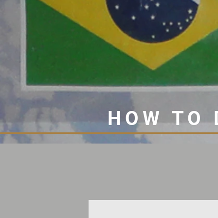
HOW TO 