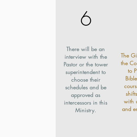
6
There will be an
The Gi
interview with the
the C
Pastor or the tower
to 
superintendent to
Bible
choose their
cours
schedules and be
shift
approved as
with 
intercessors in this
and e
Ministry.