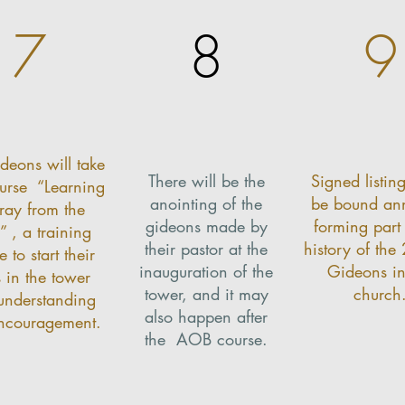
7
8
9
deons will take
There will be the
Signed listing
ourse
“Learning
anointing of the
be bound ann
Pray from the
gideons made by
forming part 
”
, a training
their pastor at the
history of the
e to start their
inauguration of the
Gideons in
s in the tower
tower, and it may
church
understanding
also happen after
ncouragement.
the
AOB course.