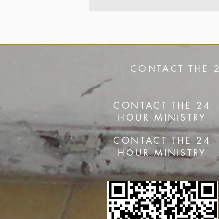
CONTACT THE 
CONTACT THE 24
HOUR MINISTRY
CONTACT THE 24
HOUR MINISTRY