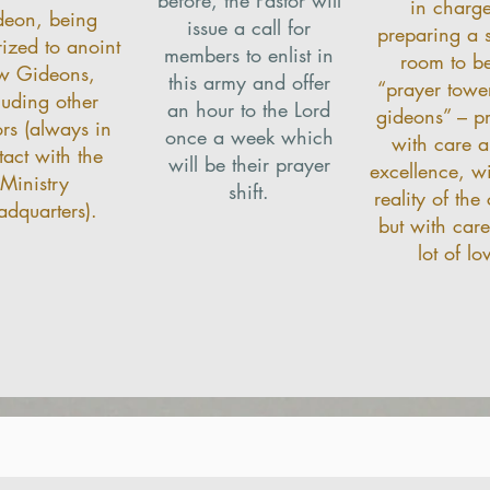
in charge
deon, being
issue a call for
preparing a s
rized to anoint
members to enlist in
room to be
w Gideons,
this army and offer
“prayer tower
luding other
an hour to the Lord
gideons” – p
ors (always in
once a week which
with care a
tact with the
will be their prayer
excellence, wi
Ministry
shift.
reality of the
dquarters).
but with car
lot of lo