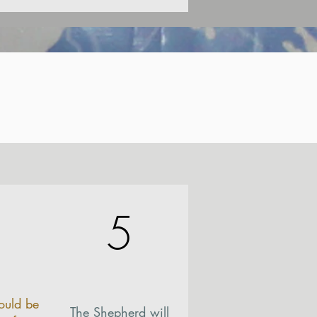
5
ould be
The Shepherd will