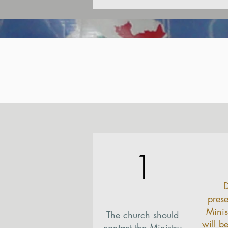
1
D
prese
Minis
The church should
will b
contact the Ministry