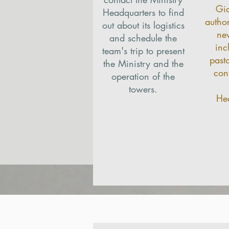
Gi
Headquarters to find
autho
out about its logistics
ne
and schedule the
inc
team's trip to present
past
the Ministry and the
con
operation of the
towers.
Hea