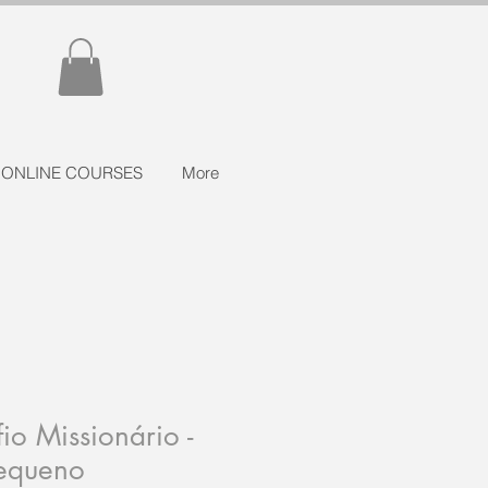
ONLINE COURSES
More
io Missionário -
Pequeno