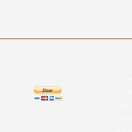
24 HOUR MINISTRY
STA
WHO WE
MISSI
CREDIT CARD
EVEN
CREDIT CARD