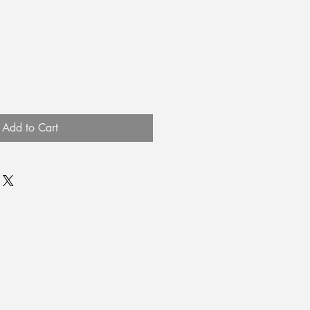
Add to Cart