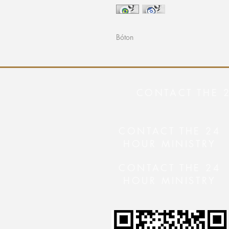
Bóton
CONTACT THE 
CONTACT THE 24
HOUR MINISTRY
CONTACT THE 24
HOUR MINISTRY