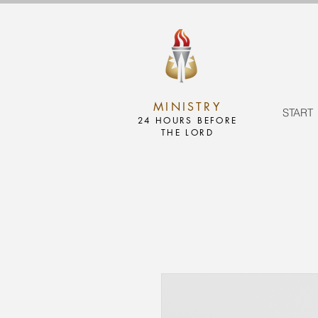
MINISTRY
START
24 HOURS BEFORE
THE LORD