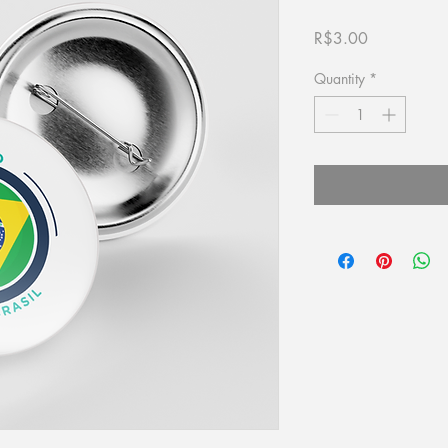
Price
R$3.00
Quantity
*