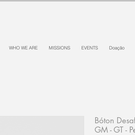
WHO WE ARE
MISSIONS
EVENTS
Doação
Bóton Desaf
GM - GT - 