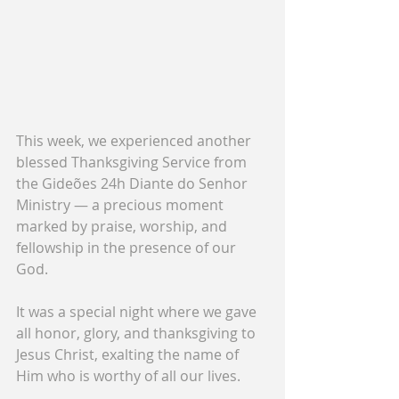
This week, we experienced another 
blessed Thanksgiving Service from 
the Gideões 24h Diante do Senhor 
Ministry — a precious moment 
marked by praise, worship, and 
fellowship in the presence of our 
God.
It was a special night where we gave 
all honor, glory, and thanksgiving to 
Jesus Christ, exalting the name of 
Him who is worthy of all our lives.