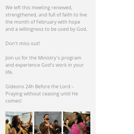
We left this meeting renewed, 
strengthened, and full of faith to live 
the month of February with hope 
and a willingness to be used by God.
Don't miss out!
Join us for the Ministry's program 
and experience God's work in your 
life.
Gideons 24h Before the Lord – 
Praying without ceasing until He 
comes!