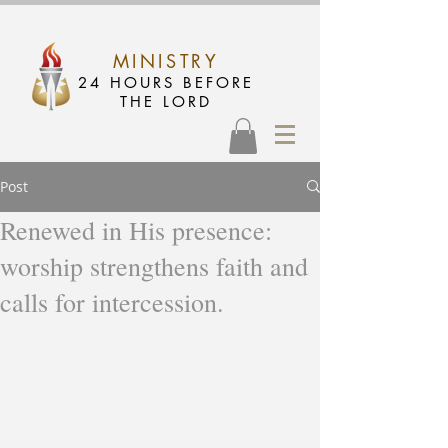
MINISTRY
24 HOURS BEFORE
THE LORD
Post
Renewed in His presence:
worship strengthens faith and
calls for intercession.