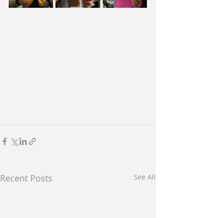
Recent Posts
See All