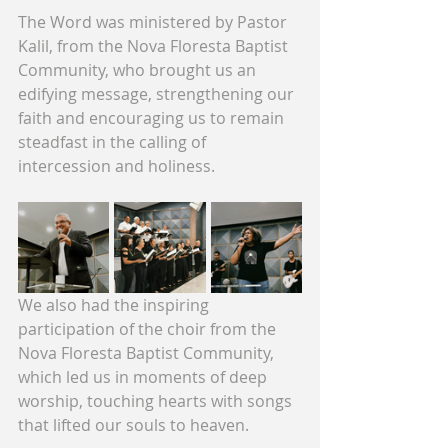
The Word was ministered by Pastor 
Kalil, from the Nova Floresta Baptist 
Community, who brought us an 
edifying message, strengthening our 
faith and encouraging us to remain 
steadfast in the calling of 
intercession and holiness.
We also had the inspiring 
participation of the choir from the 
Nova Floresta Baptist Community, 
which led us in moments of deep 
worship, touching hearts with songs 
that lifted our souls to heaven.