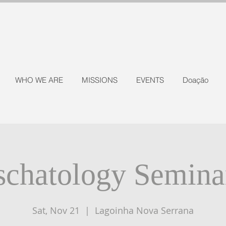
WHO WE ARE
MISSIONS
EVENTS
Doação
schatology Semina
Sat, Nov 21
  |  
Lagoinha Nova Serrana