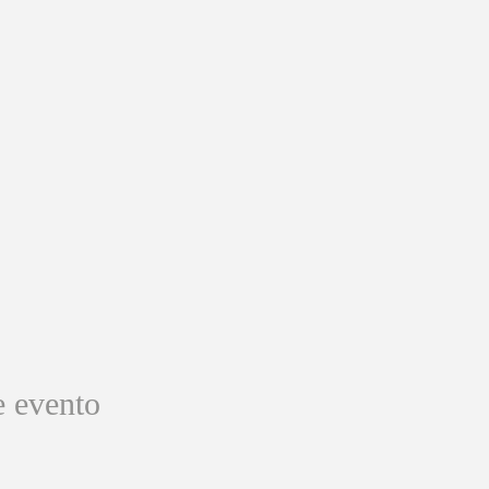
e evento