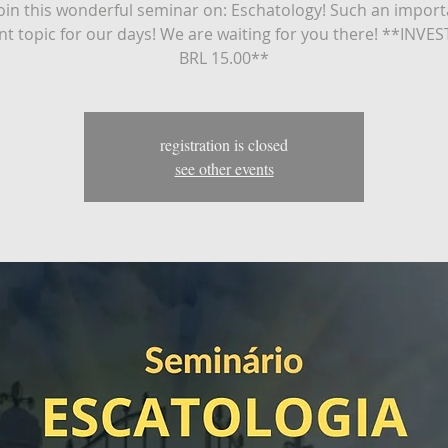
in this wonderful seminar on: Eschatology! Such an impor
nt topic for our days! We are waiting for you there! **INV
BRL 15.00**
registration is closed
see other events