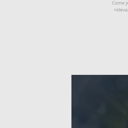
Come jo
releva