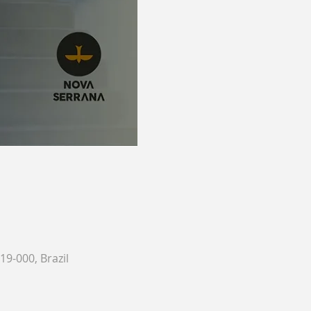
9-000, Brazil