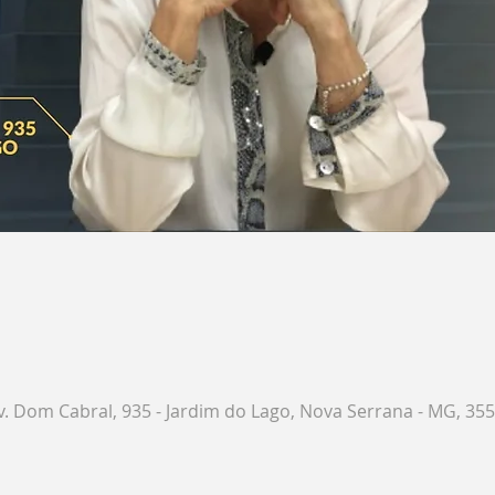
. Dom Cabral, 935 - Jardim do Lago, Nova Serrana - MG, 3551