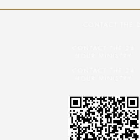
CONTACT THE 
CONTACT THE 24
HOUR MINISTRY
CONTACT THE 24
HOUR MINISTRY