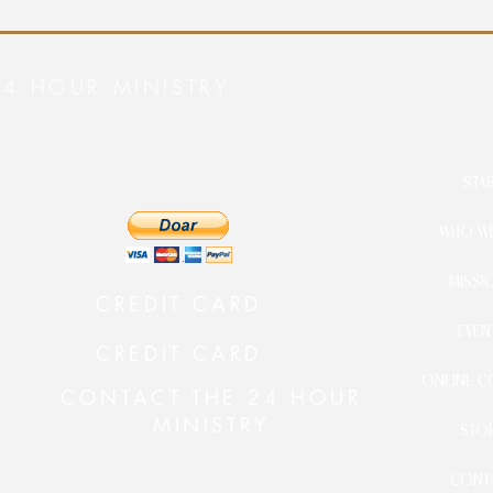
24 HOUR MINISTRY
STA
WHO WE
MISSI
CREDIT CARD
EVEN
CREDIT CARD
ONLINE C
CONTACT THE 24 HOUR
MINISTRY
STO
CONT