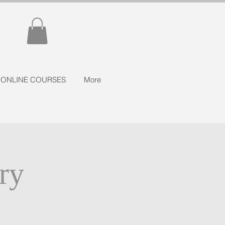
ONLINE COURSES
More
ry