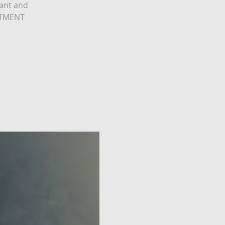
tant and
ESTMENT