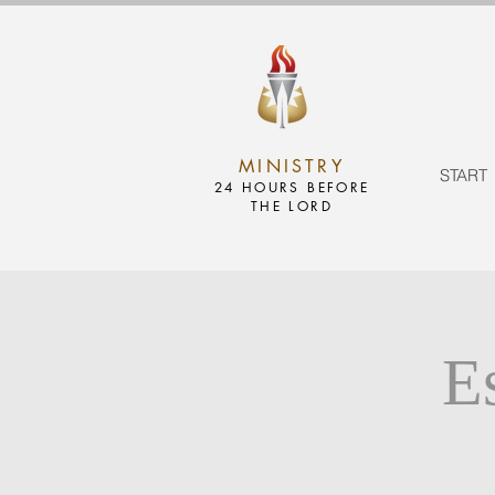
MINISTRY
START
24 HOURS BEFORE
THE LORD
E