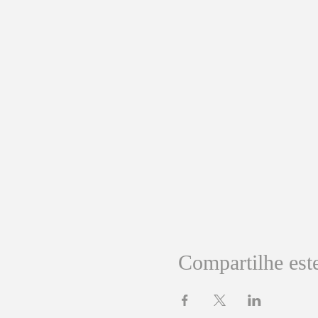
Compartilhe est