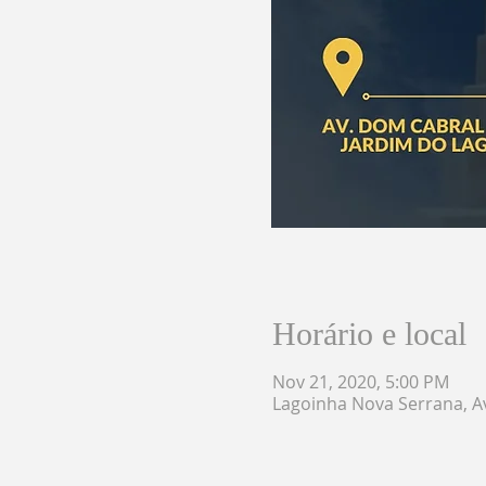
Horário e local
Nov 21, 2020, 5:00 PM
Lagoinha Nova Serrana, Av