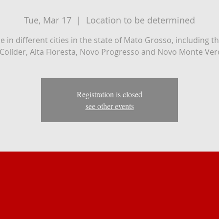
Tue, Mar 17
  |  
Location to be determined
 be in different cities in the state of Mato Grosso, including th
 Colíder, Alta Floresta, Novo Progresso and Novo Monte Ver
Registration is closed
see other events