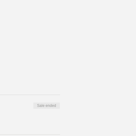
Sale ended