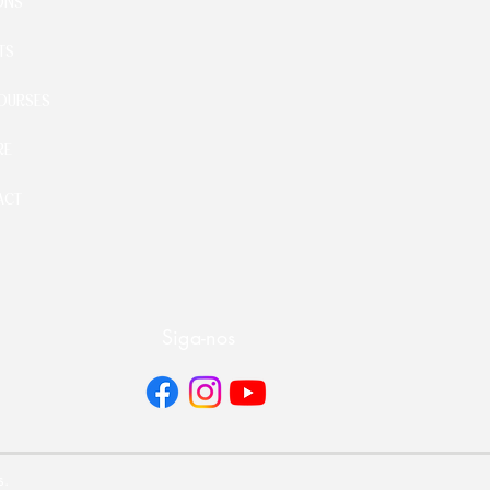
ONS
TS
OURSES
RE
ACT
Siga-nos
s.