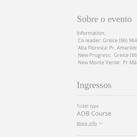
Sobre o evento
Information.
 Co-leader: Greice (66) 98
 Alta Floresta: Pr. Amaril
 New Progress:  Greice (6
 New Monte Verde:  Pr Már
Ingressos
Ticket type
AOB Course
More info