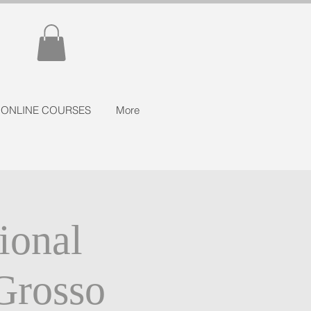
ONLINE COURSES
More
ional
Grosso