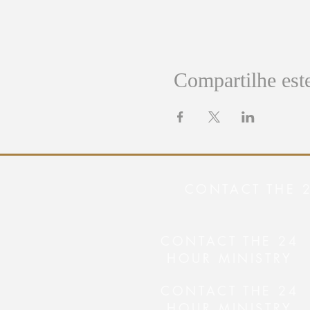
Compartilhe est
CONTACT THE 
CONTACT THE 24
HOUR MINISTRY
CONTACT THE 24
HOUR MINISTRY