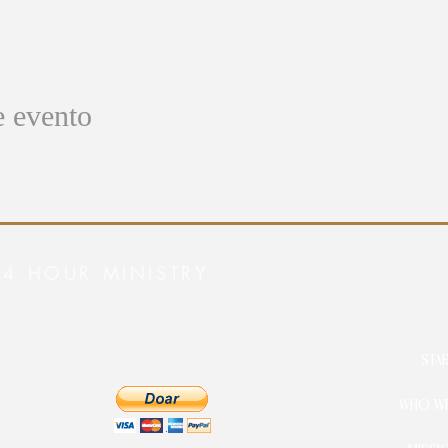
e evento
24 HOUR MINISTRY
STA
WHO WE