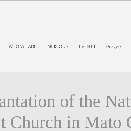
WHO WE ARE
MISSIONS
EVENTS
Doação
antation of the Nat
st Church in Mato 