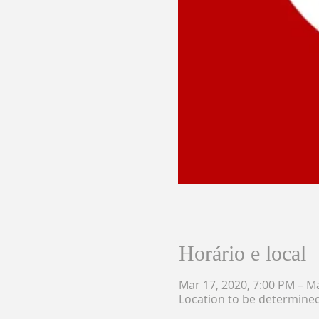
Horário e local
Mar 17, 2020, 7:00 PM – M
Location to be determine