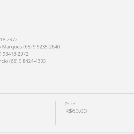
418-2972
do Marques (66) 9 9235-2640
6) 98418-2972
cio (66) 9 8424-4393
Price
R$60.00