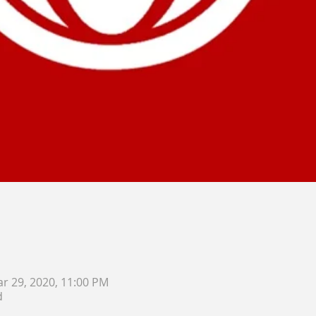
ar 29, 2020, 11:00 PM
d