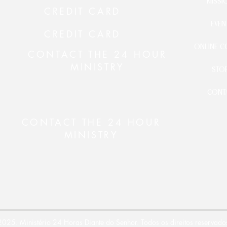
MISSI
CREDIT CARD
EVEN
CREDIT CARD
ONLINE C
CONTACT THE 24 HOUR
MINISTRY
STO
CONT
CONTACT THE 24 HOUR
MINISTRY
025. Ministério 24 Horas Diante do Senhor. Todos os direitos reservado