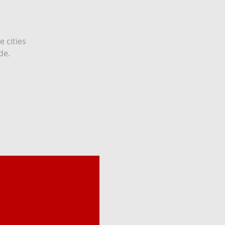
e cities
de.