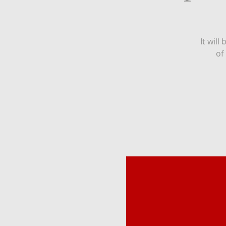
It will
of