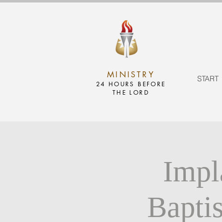
MINISTRY
START
24 HOURS BEFORE
THE LORD
Impl
Bapti