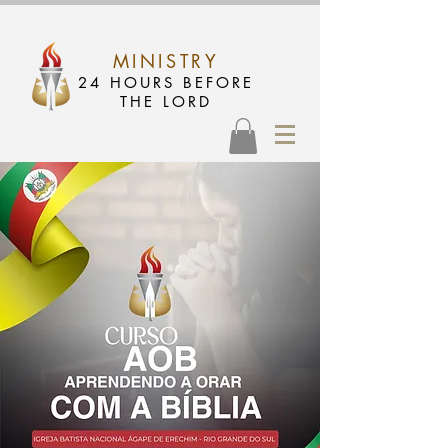
MINISTRY
24 HOURS BEFORE
THE LORD