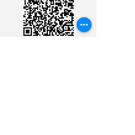
CREDIT CARD
CREDIT CARD
CONTACT THE 24 HOUR
MINISTRY
CONTACT THE 24 HOUR
MINISTRY
CONTACT THE 24 HOUR
MINISTRY
CONTACT THE 24 HOUR