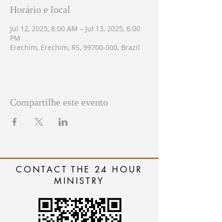
Horário e local
Jul 12, 2025, 8:00 AM – Jul 13, 2025, 6:00
PM
Erechim, Erechim, RS, 99700-000, Brazil
Compartilhe este evento
CONTACT THE 24 HOUR
MINISTRY