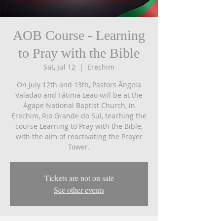
AOB Course - Learning
to Pray with the Bible
Sat, Jul 12
  |  
Erechim
On July 12th and 13th, Pastors Ângela
Valadão and Fátima Leão will be at the
Ágape National Baptist Church, in
Erechim, Rio Grande do Sul, teaching the
course Learning to Pray with the Bible,
with the aim of reactivating the Prayer
Tower.
Tickets are not on sale
See other events