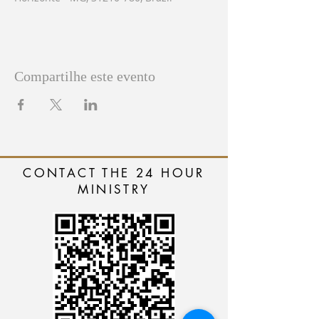
Compartilhe este evento
CONTACT THE 24 HOUR
MINISTRY