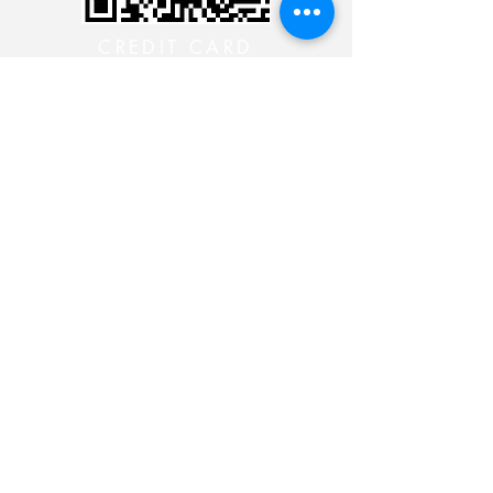
CREDIT CARD
CREDIT CARD
CONTACT THE 24 HOUR
MINISTRY
CONTACT THE 24 HOUR
MINISTRY
CONTACT THE 24 HOUR
MINISTRY
CONTACT THE 24 HOUR
MINISTRY
Siga-nos