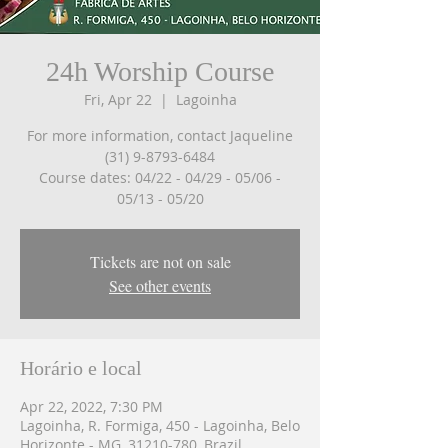
24h Worship Course
Fri, Apr 22
  |  
Lagoinha
For more information, contact Jaqueline
(31) 9-8793-6484
Course dates: 04/22 - 04/29 - 05/06 -
05/13 - 05/20
Tickets are not on sale
See other events
Horário e local
Apr 22, 2022, 7:30 PM
Lagoinha, R. Formiga, 450 - Lagoinha, Belo
Horizonte - MG, 31210-780, Brazil