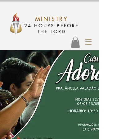
MINISTRY
24 HOURS BEFORE
THE LORD