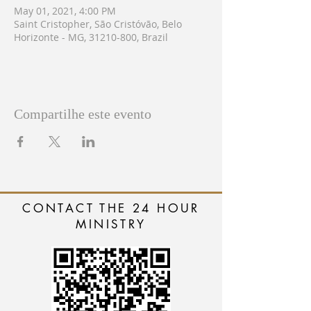
May 01, 2021, 4:00 PM
Saint Cristopher, São Cristóvão, Belo
Horizonte - MG, 31210-800, Brazil
Compartilhe este evento
CONTACT THE 24 HOUR
MINISTRY