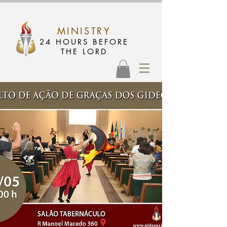
MINISTRY
24 HOURS BEFORE
THE LORD