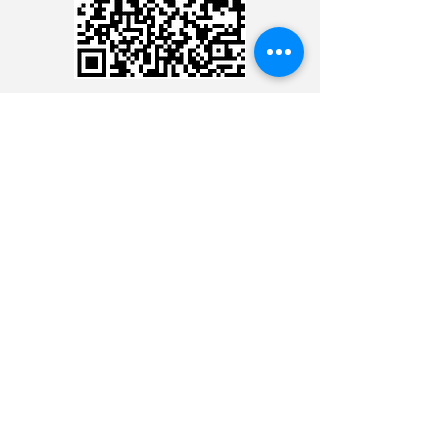
CREDIT CARD
CREDIT CARD
CONTACT THE 24 HOUR
MINISTRY
CONTACT THE 24 HOUR
MINISTRY
CONTACT THE 24 HOUR
MINISTRY
CONTACT THE 24 HOUR
MINISTRY