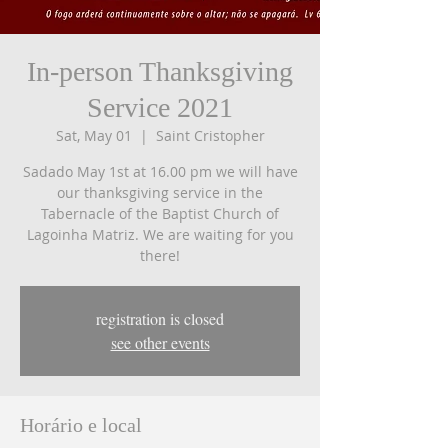
In-person Thanksgiving
Service 2021
Sat, May 01
  |  
Saint Cristopher
Sadado May 1st at 16.00 pm we will have
our thanksgiving service in the
Tabernacle of the Baptist Church of
Lagoinha Matriz. We are waiting for you
there!
registration is closed
see other events
Horário e local