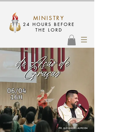
MINISTRY
24 HOURS BEFORE
THE LORD