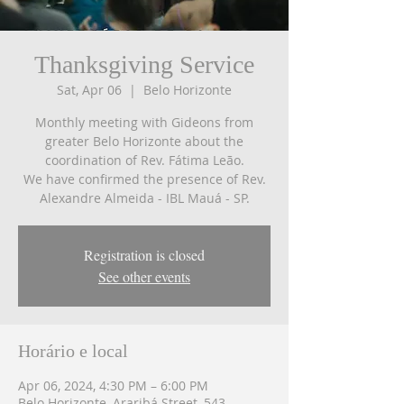
Thanksgiving Service
Sat, Apr 06
  |  
Belo Horizonte
Monthly meeting with Gideons from
greater Belo Horizonte about the
coordination of Rev. Fátima Leão.
We have confirmed the presence of Rev.
Alexandre Almeida - IBL Mauá - SP.
Registration is closed
See other events
Horário e local
Apr 06, 2024, 4:30 PM – 6:00 PM
Belo Horizonte, Araribá Street, 543 -