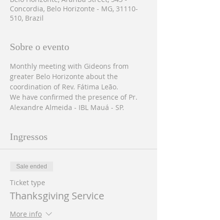
Concordia, Belo Horizonte - MG, 31110-
510, Brazil
Sobre o evento
Monthly meeting with Gideons from 
greater Belo Horizonte about the 
coordination of Rev. Fátima Leão.
We have confirmed the presence of Pr. 
Alexandre Almeida - IBL Mauá - SP.
Ingressos
Sale ended
Ticket type
Thanksgiving Service
More info