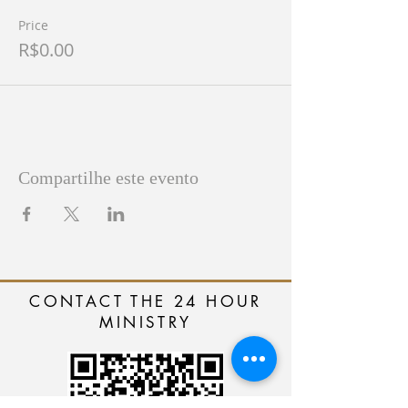
Price
R$0.00
Compartilhe este evento
CONTACT THE 24 HOUR
MINISTRY