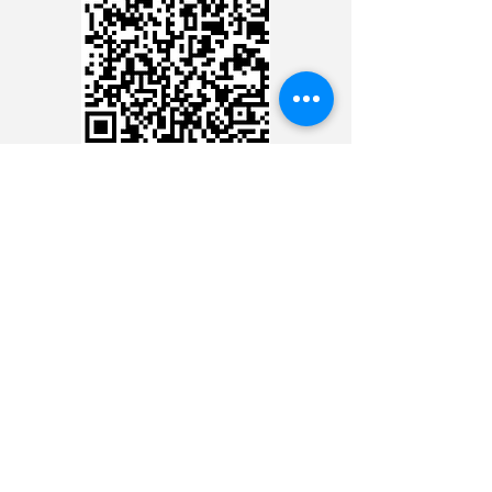
CREDIT CARD
CREDIT CARD
CONTACT THE 24 HOUR
MINISTRY
CONTACT THE 24 HOUR
MINISTRY
CONTACT THE 24 HOUR
MINISTRY