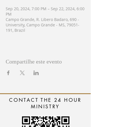
Sep 20, 2024, 7:00 PM – Sep 22, 2024, 6:00
PM
Campo Grande, R. Libero Badaro, 690 -
University, Campo Grande - MS, 79051-
191, Brazil
Compartilhe este evento
CONTACT THE 24 HOUR
MINISTRY