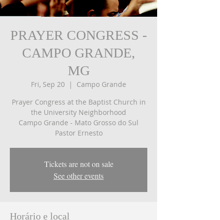
PRAYER CONGRESS -
CAMPO GRANDE,
MG
Fri, Sep 20
  |  
Campo Grande
Prayer Congress at the Baptist Church in
the University Neighborhood
Campo Grande - Mato Grosso do Sul
Tickets are not on sale
See other events
Horário e local