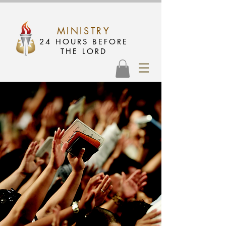
MINISTRY
24 HOURS BEFORE
THE LORD