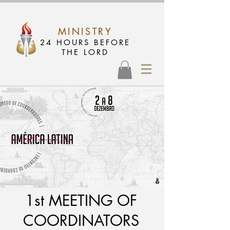
MINISTRY
24 HOURS BEFORE
THE LORD
1st MEETING OF
COORDINATORS