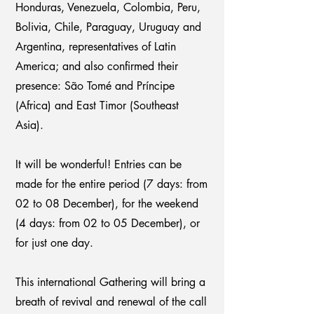
Honduras, Venezuela, Colombia, Peru,
Bolivia, Chile, Paraguay, Uruguay and
Argentina, representatives of Latin
America; and also confirmed their
presence: São Tomé and Príncipe
(Africa) and East Timor (Southeast
Asia).
It will be wonderful! Entries can be
made for the entire period (7 days: from
02 to 08 December), for the weekend
(4 days: from 02 to 05 December), or
for just one day.
This international Gathering will bring a
breath of revival and renewal of the call