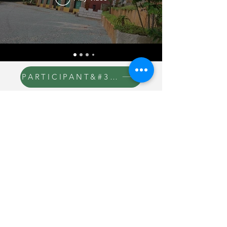
PARTICIPANT&#39;S MANUAL
SUBSCRIPTION
PARTICIPANT&#39;S MANUAL
CONTACT THE 24 HOUR
MINISTRY