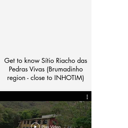
Get to know Sítio Riacho das
Pedras Vivas (Brumadinho
region - close to INHOTIM)
Play Video