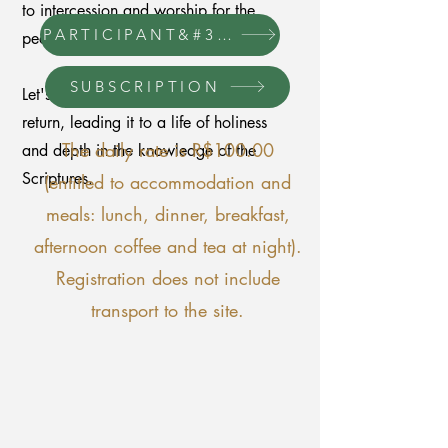
to intercession and worship for the
PARTICIPANT&#39;S MANUAL
people of God!
SUBSCRIPTION
Let's prepare the church for Jesus'
return, leading it to a life of holiness
The daily rate is R$100.00
and depth in the knowledge of the
Scriptures.
(entitled to accommodation and
meals: lunch, dinner, breakfast,
afternoon coffee and tea at night).
Registration does not include
transport to the site.