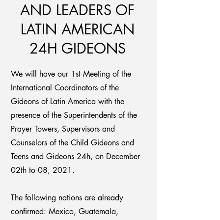
AND LEADERS OF
LATIN AMERICAN
24H GIDEONS
We will have our 1st Meeting of the
International Coordinators of the
Gideons of Latin America with the
presence of the Superintendents of the
Prayer Towers, Supervisors and
Counselors of the Child Gideons and
Teens and Gideons 24h, on December
02th to 08, 2021.
The following nations are already
confirmed: Mexico, Guatemala,